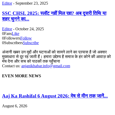
Editor
-
September 23, 2025
SSC CHSL 2025: स्लॉट नहीं मिल रहा? अब दूसरी तिथि या
शहर चुनने का...
Editor
-
October 24, 2025
0
Fans
Like
0
Followers
Follow
0
Subscribers
Subscribe
अंजानी खबर उन मुद्दों और घटनाओं को सामने लाने का प्रयास है जो अक्सर
मुख्यधारा से दूर रह जाती हैं। हमारा उद्देश्य है समाज के हर कोने की आवाज़ को
मंच देना और सच को पाठकों तक पहुँचाना
Contact us:
anjanikhabar.info@gmail.com
EVEN MORE NEWS
Aaj Ka Rashifal 6 August 2026: मेष से मीन तक जानें...
August 6, 2026