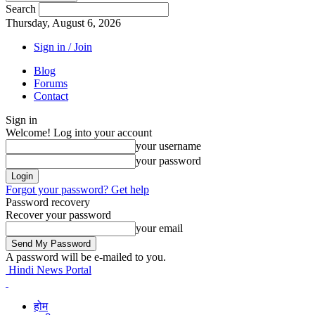
Search
Thursday, August 6, 2026
Sign in / Join
Blog
Forums
Contact
Sign in
Welcome! Log into your account
your username
your password
Forgot your password? Get help
Password recovery
Recover your password
your email
A password will be e-mailed to you.
Hindi News Portal
होम