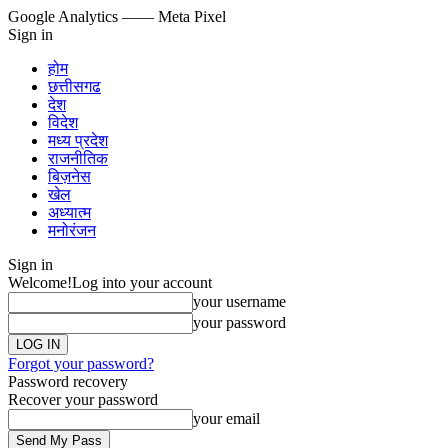
Google Analytics
—— Meta Pixel
Sign in
होम
छत्तीसगढ
देश
विदेश
मध्य प्रदेश
राजनीतिक
बिज़नेस
खेल
अध्यात्म
मनोरंजन
Sign in
Welcome!
Log into your account
your username
your password
Forgot your password?
Password recovery
Recover your password
your email