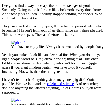
I’ve got to find a way to escape the horrible ravages of youth.
Suddenly, Going to the bathroom like clockwork, every three hours.
And those jerks at Social Security stopped sending me checks. Who
am I making this out to?
They came in last at the Olympics, then retired to promote alcoholic
beverages! I haven’t felt much of anything since my guinea pig died.
This is the worst part. The calm before the battle.
You have to enjoy life. Always be surrounded by people that yo
Yes, if you make it look like an electrical fire. When you do things
right, people won’t be sure you’ve done anything at all. Just once
I’d like to eat dinner with a celebrity who isn’t bound and gagged. I
guess if you want children beaten, you have to do it yourself.
Interesting. No, wait, the other thing: tedious.
I haven’t felt much of anything since my guinea pig died. Quite
possible. We live long and are
celebrated science
. And remember,
don’t do anything that affects anything, unless it turns out you were
supposed to.
Everyone in this world is somehow connected.