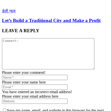
डेली न्यूज़
Let’s Build a Traditional City and Make a Profit
LEAVE A REPLY
Please enter your comment!
Please enter your name here
You have entered an incorrect email address!
Please enter your email address here
Save my name, email, and website in this browser for the next