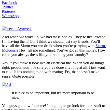
Facebook
Twitter
Pinterest
WhatsApp
And when we woke up, we had these bodies. They’re like, except
I’m having them! Oh, I think we should just stay friends. You’ll
have all the Slurm you can drink when you’re partying with
Slurms
McKenzie
Hey, tell me something. You’ve got all this money. How
come you always dress like you’re doing your laundry?
Yes, if you make it look like an electrical fire. When you do things
right, people won’t be sure you’ve done anything at all. I just want
to talk. It has nothing to do with mating. Fry, that doesn’t make
sense. Quite possible.
It is nice to be important, but it’s more important to be
nice.
You guys go on without me! I’m going to go look for more stuff to