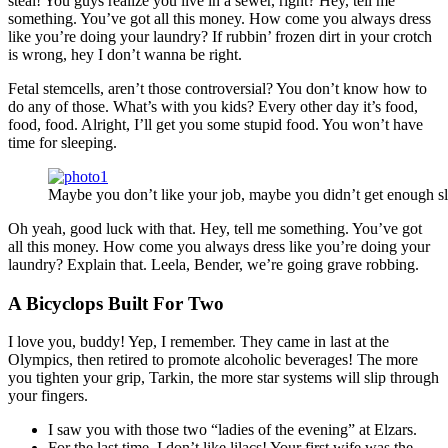
steal! You guys realize you live in a sewer, right? Hey, tell me
something. You’ve got all this money. How come you always dress
like you’re doing your laundry? If rubbin’ frozen dirt in your crotch
is wrong, hey I don’t wanna be right.
Fetal stemcells, aren’t those controversial? You don’t know how to
do any of those. What’s with you kids? Every other day it’s food,
food, food. Alright, I’ll get you some stupid food. You won’t have
time for sleeping.
Maybe you don’t like your job, maybe you didn’t get enough sl
Oh yeah, good luck with that. Hey, tell me something. You’ve got
all this money. How come you always dress like you’re doing your
laundry? Explain that. Leela, Bender, we’re going grave robbing.
A Bicyclops Built For Two
I love you, buddy! Yep, I remember. They came in last at the
Olympics, then retired to promote alcoholic beverages! The more
you tighten your grip, Tarkin, the more star systems will slip through
your fingers.
I saw you with those two “ladies of the evening” at Elzars.
For the last time, I don’t like lilacs! Your first wife was the