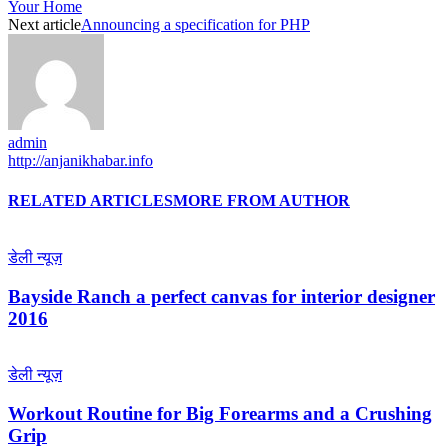
Your Home
Next article
Announcing a specification for PHP
admin
http://anjanikhabar.info
RELATED ARTICLES
MORE FROM AUTHOR
डेली न्यूज़
Bayside Ranch a perfect canvas for interior designer
2016
डेली न्यूज़
Workout Routine for Big Forearms and a Crushing
Grip