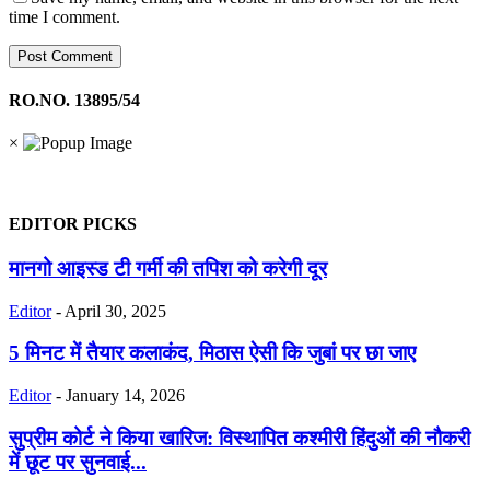
time I comment.
RO.NO. 13895/54
×
EDITOR PICKS
मानगो आइस्ड टी गर्मी की तपिश को करेगी दूर
Editor
-
April 30, 2025
5 मिनट में तैयार कलाकंद, मिठास ऐसी कि जुबां पर छा जाए
Editor
-
January 14, 2026
सुप्रीम कोर्ट ने किया खारिज: विस्थापित कश्मीरी हिंदुओं की नौकरी
में छूट पर सुनवाई...