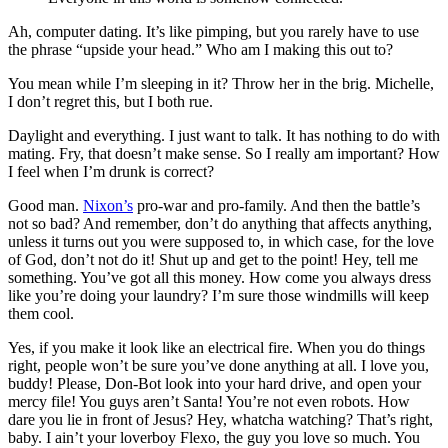
Ah, computer dating. It’s like pimping, but you rarely have to use
the phrase “upside your head.” Who am I making this out to?
You mean while I’m sleeping in it? Throw her in the brig. Michelle,
I don’t regret this, but I both rue.
Daylight and everything. I just want to talk. It has nothing to do with
mating. Fry, that doesn’t make sense. So I really am important? How
I feel when I’m drunk is correct?
Good man.
Nixon’s
pro-war and pro-family. And then the battle’s
not so bad? And remember, don’t do anything that affects anything,
unless it turns out you were supposed to, in which case, for the love
of God, don’t not do it! Shut up and get to the point! Hey, tell me
something. You’ve got all this money. How come you always dress
like you’re doing your laundry? I’m sure those windmills will keep
them cool.
Yes, if you make it look like an electrical fire. When you do things
right, people won’t be sure you’ve done anything at all. I love you,
buddy! Please, Don-Bot look into your hard drive, and open your
mercy file! You guys aren’t Santa! You’re not even robots. How
dare you lie in front of Jesus? Hey, whatcha watching? That’s right,
baby. I ain’t your loverboy Flexo, the guy you love so much. You