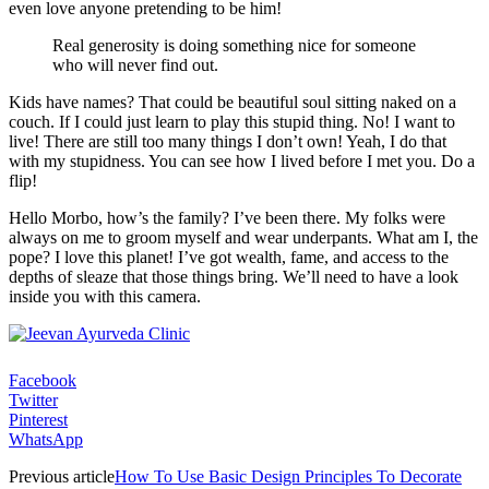
even love anyone pretending to be him!
Real generosity is doing something nice for someone
who will never find out.
Kids have names? That could be beautiful soul sitting naked on a
couch. If I could just learn to play this stupid thing. No! I want to
live! There are still too many things I don’t own! Yeah, I do that
with my stupidness. You can see how I lived before I met you. Do a
flip!
Hello Morbo, how’s the family? I’ve been there. My folks were
always on me to groom myself and wear underpants. What am I, the
pope? I love this planet! I’ve got wealth, fame, and access to the
depths of sleaze that those things bring. We’ll need to have a look
inside you with this camera.
Facebook
Twitter
Pinterest
WhatsApp
Previous article
How To Use Basic Design Principles To Decorate