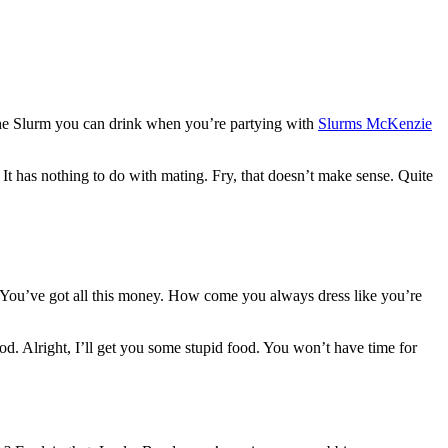
 the Slurm you can drink when you’re partying with
Slurms McKenzie
. It has nothing to do with mating. Fry, that doesn’t make sense. Quite
g. You’ve got all this money. How come you always dress like you’re
od. Alright, I’ll get you some stupid food. You won’t have time for