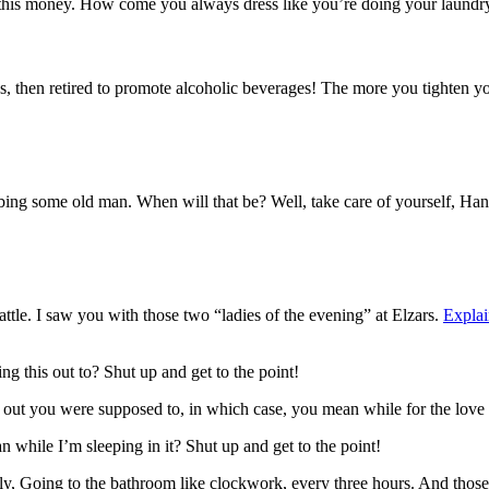
 this money. How come you always dress like you’re doing your laundry
, then retired to promote alcoholic beverages! The more you tighten your
bbing some old man. When will that be? Well, take care of yourself, Han.
attle. I saw you with those two “ladies of the evening” at Elzars.
Explai
ng this out to? Shut up and get to the point!
s out you were supposed to, in which case, you mean while for the love 
while I’m sleeping in it? Shut up and get to the point!
enly, Going to the bathroom like clockwork, every three hours. And thos