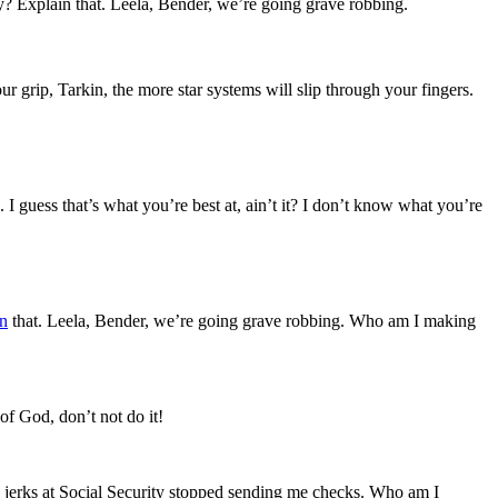
? Explain that. Leela, Bender, we’re going grave robbing.
 grip, Tarkin, the more star systems will slip through your fingers.
 I guess that’s what you’re best at, ain’t it? I don’t know what you’re
n
that. Leela, Bender, we’re going grave robbing. Who am I making
of God, don’t not do it!
e jerks at Social Security stopped sending me checks. Who am I