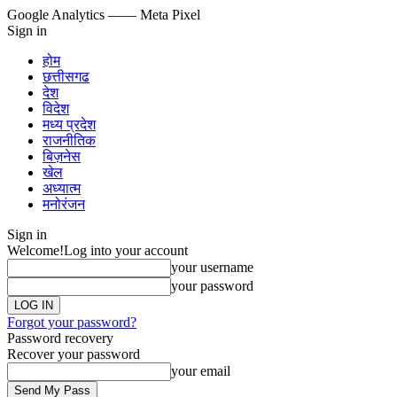
Google Analytics
—— Meta Pixel
Sign in
होम
छत्तीसगढ
देश
विदेश
मध्य प्रदेश
राजनीतिक
बिज़नेस
खेल
अध्यात्म
मनोरंजन
Sign in
Welcome!
Log into your account
your username
your password
Forgot your password?
Password recovery
Recover your password
your email