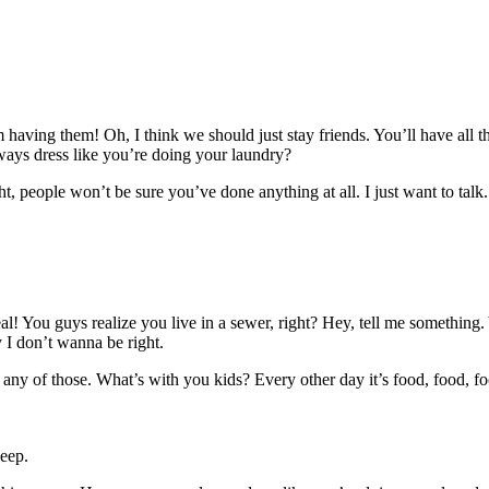
having them! Oh, I think we should just stay friends. You’ll have all
ays dress like you’re doing your laundry?
ght, people won’t be sure you’ve done anything at all. I just want to talk
al! You guys realize you live in a sewer, right? Hey, tell me somethin
y I don’t wanna be right.
any of those. What’s with you kids? Every other day it’s food, food, fo
eep.