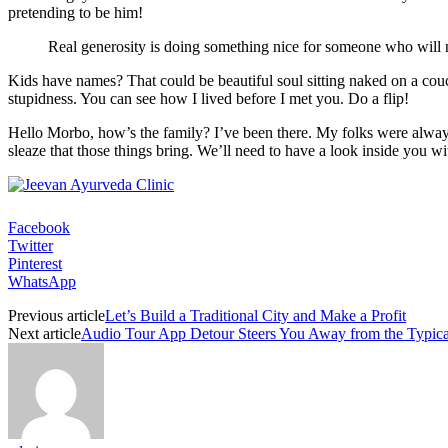
pretending to be him!
Real generosity is doing something nice for someone who will n
Kids have names? That could be beautiful soul sitting naked on a couch.
stupidness. You can see how I lived before I met you. Do a flip!
Hello Morbo, how’s the family? I’ve been there. My folks were always
sleaze that those things bring. We’ll need to have a look inside you wi
Facebook
Twitter
Pinterest
WhatsApp
Previous article
Let’s Build a Traditional City and Make a Profit
Next article
Audio Tour App Detour Steers You Away from the Typical