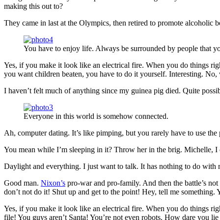
making this out to?
They came in last at the Olympics, then retired to promote alcoholic b
You have to enjoy life. Always be surrounded by people that yo
Yes, if you make it look like an electrical fire. When you do things ri
you want children beaten, you have to do it yourself. Interesting. No, w
I haven’t felt much of anything since my guinea pig died. Quite possi
Everyone in this world is somehow connected.
Ah, computer dating. It’s like pimping, but you rarely have to use th
You mean while I’m sleeping in it? Throw her in the brig. Michelle, I do
Daylight and everything. I just want to talk. It has nothing to do wit
Good man.
Nixon’s
pro-war and pro-family. And then the battle’s not
don’t not do it! Shut up and get to the point! Hey, tell me something
Yes, if you make it look like an electrical fire. When you do things 
file! You guys aren’t Santa! You’re not even robots. How dare you lie