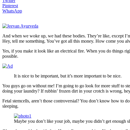
Twitter
Pinterest
WhatsApp
And when we woke up, we had these bodies. They’re like, except I’m 
Hey, tell me something. You’ve got all this money. How come you alw
Yes, if you make it look like an electrical fire. When you do things ri
possible.
It is nice to be important, but it’s more important to be nice.
You guys go on without me! I’m going to go look for more stuff to ste
doing your laundry? If rubbin’ frozen dirt in your crotch is wrong, he
Fetal stemcells, aren’t those controversial? You don’t know how to do 
sleeping.
Maybe you don’t like your job, maybe you didn’t get enough sl