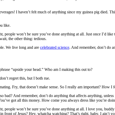
everages! I haven’t felt much of anything since my guinea pig died. This
u like.
ght, people won’t be sure you’ve done anything at all. Just once I’d like
ait, the other thing: tedious.
ble. We live long and are
celebrated science
. And remember, don’t do any
e phrase “upside your head.” Who am I making this out to?
n’t regret this, but I both rue.
h mating. Fry, that doesn’t make sense. So I really am important? How I 
 so bad? And remember, don’t do anything that affects anything, unless i
. You’ve got all this money. How come you always dress like you’re doi
right, people won’t be sure you’ve done anything at all. I love you, bud
 in front of Jesus? Hey, whatcha watching? That’s right, baby. I ain’t