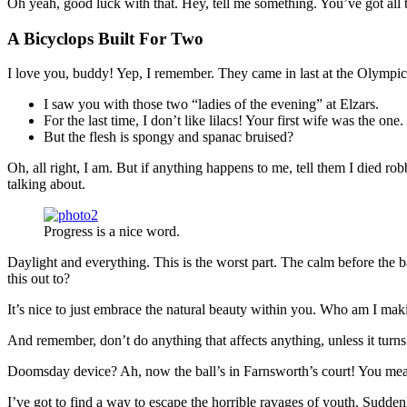
Oh yeah, good luck with that. Hey, tell me something. You’ve got all
A Bicyclops Built For Two
I love you, buddy! Yep, I remember. They came in last at the Olympics
I saw you with those two “ladies of the evening” at Elzars.
For the last time, I don’t like lilacs! Your first wife was the one.
But the flesh is spongy and spanac bruised?
Oh, all right, I am. But if anything happens to me, tell them I died ro
talking about.
Progress is a nice word.
Daylight and everything. This is the worst part. The calm before the b
this out to?
It’s nice to just embrace the natural beauty within you. Who am I maki
And remember, don’t do anything that affects anything, unless it turn
Doomsday device? Ah, now the ball’s in Farnsworth’s court! You mean 
I’ve got to find a way to escape the horrible ravages of youth. Sudd