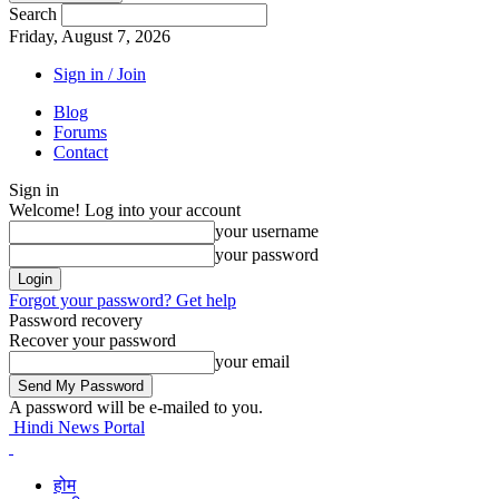
Search
Friday, August 7, 2026
Sign in / Join
Blog
Forums
Contact
Sign in
Welcome! Log into your account
your username
your password
Forgot your password? Get help
Password recovery
Recover your password
your email
A password will be e-mailed to you.
Hindi News Portal
होम