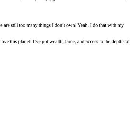
re are still too many things I don’t own! Yeah, I do that with my
e this planet! I’ve got wealth, fame, and access to the depths of