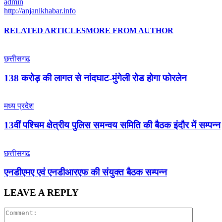
admin
http://anjanikhabar.info
RELATED ARTICLES
MORE FROM AUTHOR
छत्तीसगढ
138 करोड़ की लागत से नांदघाट-मुंगेली रोड होगा फोरलेन
मध्य प्रदेश
13वीं पश्चिम क्षेत्रीय पुलिस समन्वय समिति की बैठक इंदौर में सम्पन्न
छत्तीसगढ
एनडीएमए एवं एनडीआरएफ की संयुक्त बैठक सम्पन्न
LEAVE A REPLY