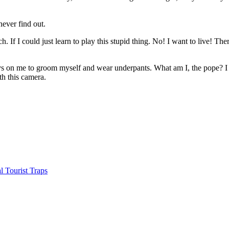
ever find out.
 If I could just learn to play this stupid thing. No! I want to live! The
 on me to groom myself and wear underpants. What am I, the pope? I lov
th this camera.
 Tourist Traps