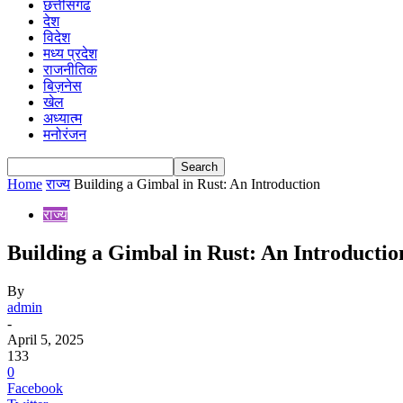
छत्तीसगढ
देश
विदेश
मध्य प्रदेश
राजनीतिक
बिज़नेस
खेल
अध्यात्म
मनोरंजन
Home
राज्य
Building a Gimbal in Rust: An Introduction
राज्य
Building a Gimbal in Rust: An Introductio
By
admin
-
April 5, 2025
133
0
Facebook