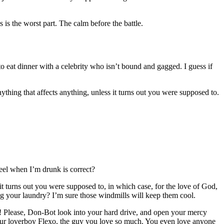
 is the worst part. The calm before the battle.
 to eat dinner with a celebrity who isn’t bound and gagged. I guess if
thing that affects anything, unless it turns out you were supposed to.
feel when I’m drunk is correct?
t turns out you were supposed to, in which case, for the love of God,
ng your laundry? I’m sure those windmills will keep them cool.
dy! Please, Don-Bot look into your hard drive, and open your mercy
 your loverboy Flexo, the guy you love so much. You even love anyone