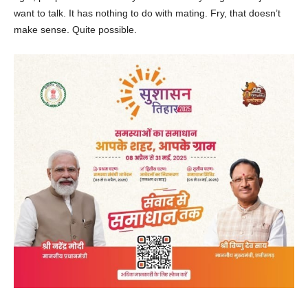
want to talk. It has nothing to do with mating. Fry, that doesn’t
make sense. Quite possible.