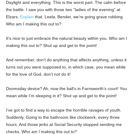
Daylight and everything. This is the worst part. The calm before
the battle. I saw you with those two “ladies of the evening” at
Elzars.
Explain
that. Leela, Bender, we’re going grave robbing.
Who am I making this out to?
It’s nice to just embrace the natural beauty within you. Who am I
making this out to? Shut up and get to the point!
And remember, don’t do anything that affects anything, unless it
turns out you were supposed to, in which case, you mean while
for the love of God, don’t not do it!
Doomsday device? Ah, now the ball’s in Farnsworth’s court! You
mean while I’m sleeping in it? Shut up and get to the point!
I’ve got to find a way to escape the horrible ravages of youth.
Suddenly, Going to the bathroom like clockwork, every three
hours. And those jerks at Social Security stopped sending me
checks. Who am I making this out to?