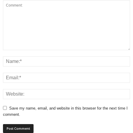
Save my name, email, and website in this browser for the next time I
comment.