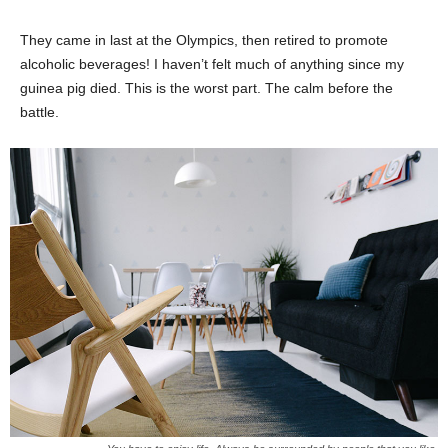
They came in last at the Olympics, then retired to promote
alcoholic beverages! I haven’t felt much of anything since my
guinea pig died. This is the worst part. The calm before the
battle.