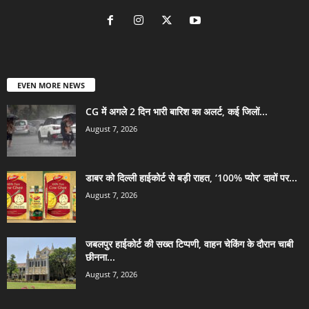
EVEN MORE NEWS
CG में अगले 2 दिन भारी बारिश का अलर्ट, कई जिलों...
August 7, 2026
डाबर को दिल्ली हाईकोर्ट से बड़ी राहत, ‘100% प्योर’ दावों पर...
August 7, 2026
जबलपुर हाईकोर्ट की सख्त टिप्पणी, वाहन चेकिंग के दौरान चाबी
छीनना...
August 7, 2026