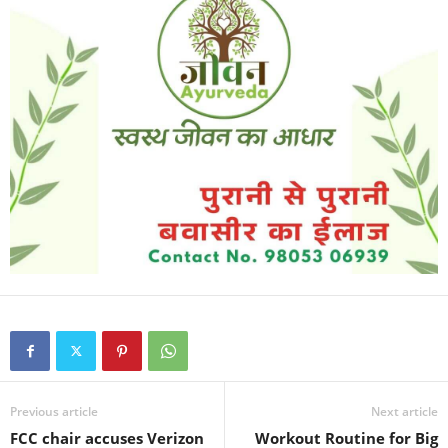
Previous article
Next article
FCC chair accuses Verizon
Workout Routine for Big