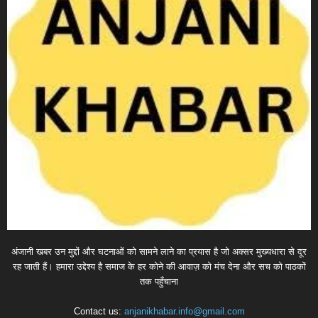
अंजानी खबर उन मुद्दों और घटनाओं को सामने लाने का प्रयास है जो अक्सर मुख्यधारा से दूर
रह जाती हैं। हमारा उद्देश्य है समाज के हर कोने की आवाज़ को मंच देना और सच को पाठकों
तक पहुँचाना
Contact us:
anjanikhabar.info@gmail.com