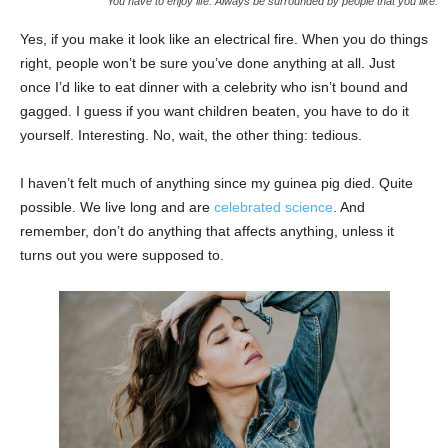
You have to enjoy life. Always be surrounded by people that you like.
Yes, if you make it look like an electrical fire. When you do things
right, people won’t be sure you’ve done anything at all. Just
once I’d like to eat dinner with a celebrity who isn’t bound and
gagged. I guess if you want children beaten, you have to do it
yourself. Interesting. No, wait, the other thing: tedious.
I haven’t felt much of anything since my guinea pig died. Quite
possible. We live long and are
celebrated science
. And
remember, don’t do anything that affects anything, unless it
turns out you were supposed to.