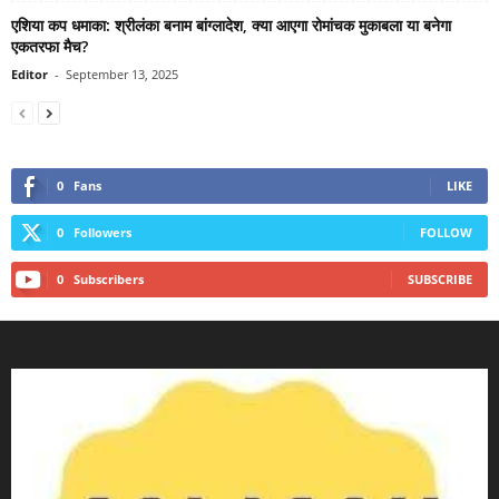
एशिया कप धमाका: श्रीलंका बनाम बांग्लादेश, क्या आएगा रोमांचक मुकाबला या बनेगा
एकतरफा मैच?
Editor
-
September 13, 2025
0
Fans
LIKE
0
Followers
FOLLOW
0
Subscribers
SUBSCRIBE