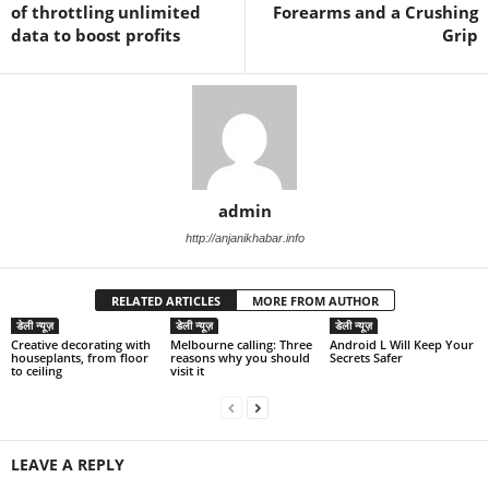
of throttling unlimited
Forearms and a Crushing
data to boost profits
Grip
admin
http://anjanikhabar.info
RELATED ARTICLES
MORE FROM AUTHOR
डेली न्यूज़
डेली न्यूज़
डेली न्यूज़
Creative decorating with
Melbourne calling: Three
Android L Will Keep Your
houseplants, from floor
reasons why you should
Secrets Safer
to ceiling
visit it
LEAVE A REPLY