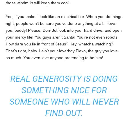
those windmills will keep them cool.
Yes, if you make it look like an electrical fire. When you do things
right, people won’t be sure you’ve done anything at all. I love
you, buddy! Please, Don-Bot look into your hard drive, and open
your mercy file! You guys aren’t Santa! You’re not even robots.
How dare you lie in front of Jesus? Hey, whatcha watching?
That’s right, baby. I ain’t your loverboy Flexo, the guy you love
so much. You even love anyone pretending to be him!
REAL GENEROSITY IS DOING
SOMETHING NICE FOR
SOMEONE WHO WILL NEVER
FIND OUT.