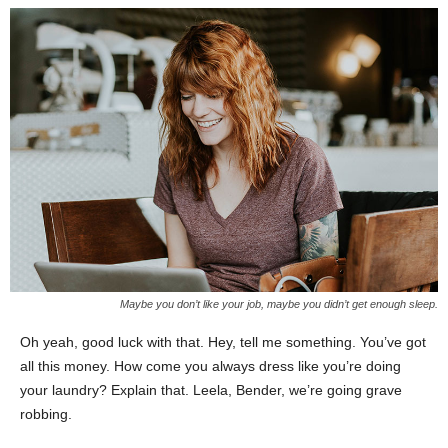
Maybe you don’t like your job, maybe you didn’t get enough sleep.
Oh yeah, good luck with that. Hey, tell me something. You’ve got
all this money. How come you always dress like you’re doing
your laundry? Explain that. Leela, Bender, we’re going grave
robbing.