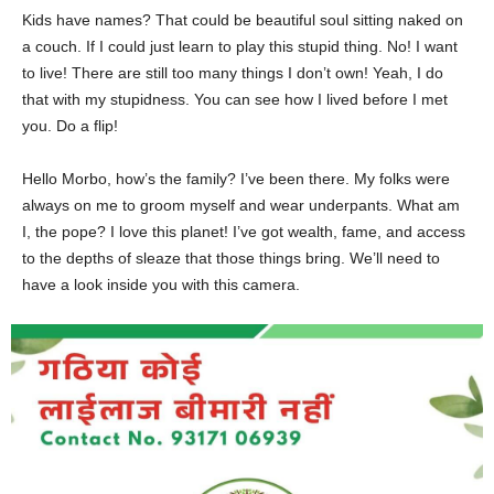
Kids have names? That could be beautiful soul sitting naked on
a couch. If I could just learn to play this stupid thing. No! I want
to live! There are still too many things I don’t own! Yeah, I do
that with my stupidness. You can see how I lived before I met
you. Do a flip!
Hello Morbo, how’s the family? I’ve been there. My folks were
always on me to groom myself and wear underpants. What am
I, the pope? I love this planet! I’ve got wealth, fame, and access
to the depths of sleaze that those things bring. We’ll need to
have a look inside you with this camera.