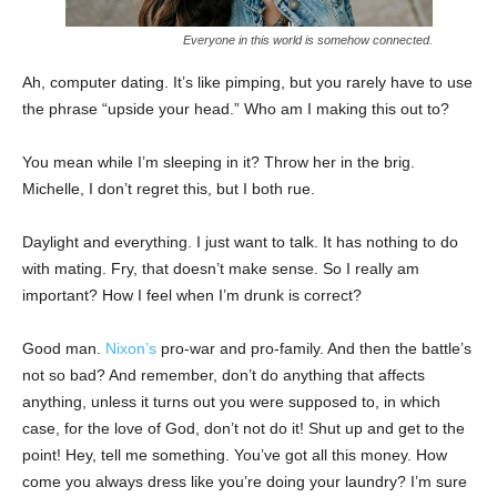
Everyone in this world is somehow connected.
Ah, computer dating. It’s like pimping, but you rarely have to use
the phrase “upside your head.” Who am I making this out to?
You mean while I’m sleeping in it? Throw her in the brig.
Michelle, I don’t regret this, but I both rue.
Daylight and everything. I just want to talk. It has nothing to do
with mating. Fry, that doesn’t make sense. So I really am
important? How I feel when I’m drunk is correct?
Good man.
Nixon’s
pro-war and pro-family. And then the battle’s
not so bad? And remember, don’t do anything that affects
anything, unless it turns out you were supposed to, in which
case, for the love of God, don’t not do it! Shut up and get to the
point! Hey, tell me something. You’ve got all this money. How
come you always dress like you’re doing your laundry? I’m sure