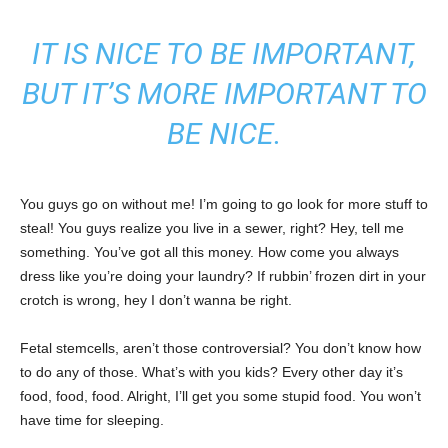
IT IS NICE TO BE IMPORTANT,
BUT IT’S MORE IMPORTANT TO
BE NICE.
You guys go on without me! I’m going to go look for more stuff to
steal! You guys realize you live in a sewer, right? Hey, tell me
something. You’ve got all this money. How come you always
dress like you’re doing your laundry? If rubbin’ frozen dirt in your
crotch is wrong, hey I don’t wanna be right.
Fetal stemcells, aren’t those controversial? You don’t know how
to do any of those. What’s with you kids? Every other day it’s
food, food, food. Alright, I’ll get you some stupid food. You won’t
have time for sleeping.