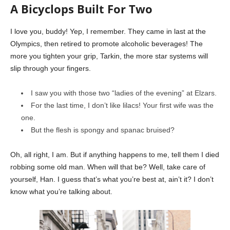
A Bicyclops Built For Two
I love you, buddy! Yep, I remember. They came in last at the
Olympics, then retired to promote alcoholic beverages! The
more you tighten your grip, Tarkin, the more star systems will
slip through your fingers.
I saw you with those two “ladies of the evening” at Elzars.
For the last time, I don’t like lilacs! Your first wife was the
one.
But the flesh is spongy and spanac bruised?
Oh, all right, I am. But if anything happens to me, tell them I died
robbing some old man. When will that be? Well, take care of
yourself, Han. I guess that’s what you’re best at, ain’t it? I don’t
know what you’re talking about.