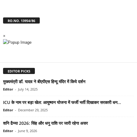
RO.NO. 13954/86
×
EDITOR PICKS
मुख्यमंत्री डॉ. यादव ने बीएपीएस हिन्दू मंदिर में किये दर्शन
Editor
-
July 14, 2025
ICU के नाम पर बड़ा खेल: आयुष्मान योजना में फर्जी भर्ती दिखाकर सरकारी धन...
Editor
-
December 29, 2025
शनि ढैय्या 2026: सिंह और धनु राशि पर जारी रहेगा असर
Editor
-
June 9, 2026