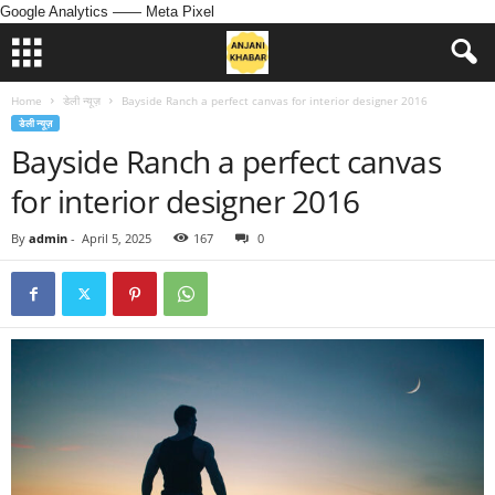
Google Analytics
—— Meta Pixel
Home
डेली न्यूज़
Bayside Ranch a perfect canvas for interior designer 2016
डेली न्यूज़
Bayside Ranch a perfect canvas
for interior designer 2016
By
admin
-
April 5, 2025
167
0