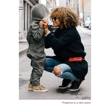
Progress is a nice word.