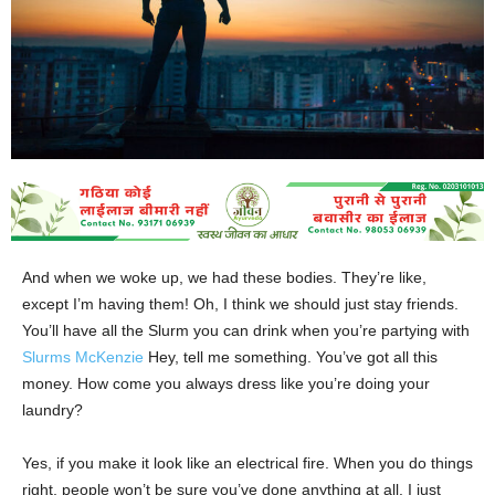
And when we woke up, we had these bodies. They’re like,
except I’m having them! Oh, I think we should just stay friends.
You’ll have all the Slurm you can drink when you’re partying with
Slurms McKenzie
Hey, tell me something. You’ve got all this
money. How come you always dress like you’re doing your
laundry?
Yes, if you make it look like an electrical fire. When you do things
right, people won’t be sure you’ve done anything at all. I just